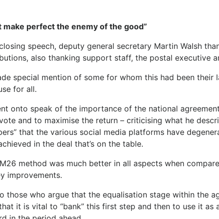
t make perfect the enemy of the good”
 closing speech, deputy general secretary Martin Walsh tha
butions, also thanking support staff, the postal executive 
de special mention of some for whom this had been their 
se for all.
nt onto speak of the importance of the national agreement c
vote and to maximise the return – criticising what he desc
ers” that the various social media platforms have degener
chieved in the deal that’s on the table.
M26 method was much better in all aspects when compare
ey improvements.
to those who argue that the equalisation stage within the
that it is vital to “bank” this first step and then to use it a
rd in the period ahead.