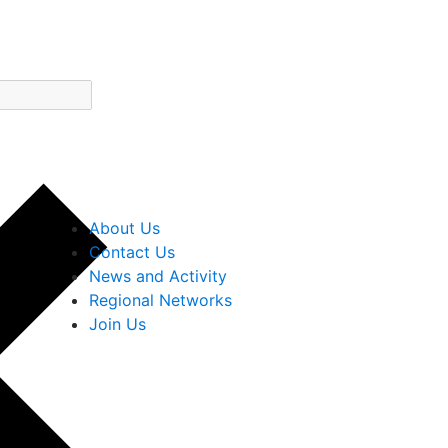
About Us
Contact Us
News and Activity
Regional Networks
Join Us