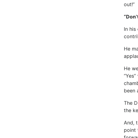
out!”
“Don’
In his
contri
He ma
applau
He we
“Yes” 
chamb
been a
The D
the k
And, 
point 
forwa