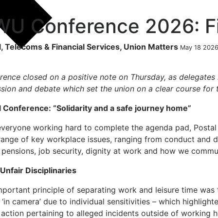
U Conference 2026: Fi
l, Telecoms & Financial Services, Union Matters
May 18 202
rence closed on a positive note on Thursday, as delegates
ssion and debate which set the union on a clear course for
l Conference:
“Solidarity and a safe journey home”
everyone working hard to complete the agenda pad, Postal
ange of key workplace issues, ranging from conduct and dis
, pensions, job security, dignity at work and how we commu
Unfair Disciplinaries
portant principle of separating work and leisure time was 
 ‘in camera’ due to individual sensitivities – which highlig
 action pertaining to alleged incidents outside of working