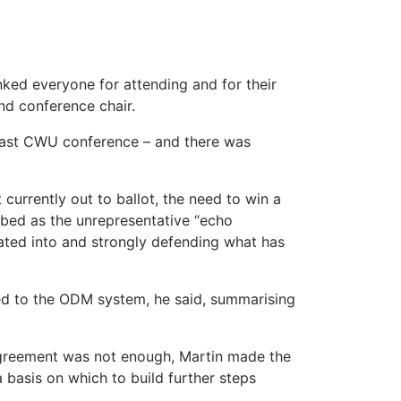
nked everyone for attending and for their
and conference chair.
last CWU conference – and there was
urrently out to ballot, the need to win a
ribed as the unrepresentative “echo
ated into and strongly defending what has
d to the ODM system, he said, summarising
 agreement was not enough, Martin made the
s a basis on which to build further steps