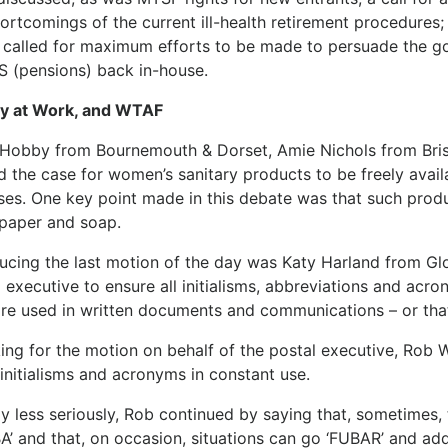
hortcomings of the current ill-health retirement procedure
 called for maximum efforts to be made to persuade the go
 (pensions) back in-house.
ty at Work, and WTAF
 Hobby from Bournemouth & Dorset, Amie Nichols from Brist
d the case for women’s sanitary products to be freely ava
ses. One key point made in this debate was that such prod
 paper and soap.
ducing the last motion of the day was Katy Harland from Gl
 executive to ensure all initialisms, abbreviations and acron
are used in written documents and communications – or tha
ing for the motion on behalf of the postal executive, Rob
initialisms and acronyms in constant use.
ly less seriously, Rob continued by saying that, sometimes
A’ and that, on occasion, situations can go ‘FUBAR’ and add