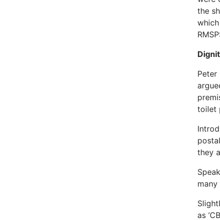
the s
which
RMSPS
Digni
Peter
argue
premi
toilet
Intro
postal
they 
Speak
many 
Slight
as ‘CB