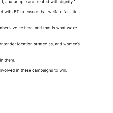
 and people are treated with dignity.”
 with BT to ensure that welfare facilities
ers’ voice here, and that is what we’re
antander location strategies, and women’s
win them.
involved in these campaigns to win.”