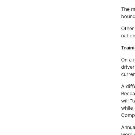
The m
bound
Other 
natio
Train
On a 
driver
curren
A dif
Becca
will “
while
Compe
Annua
were 