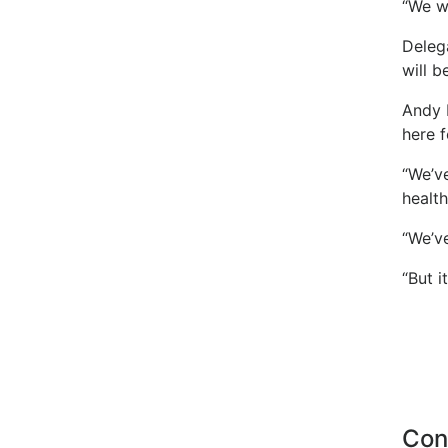
“We w
Delega
will b
Andy 
here f
“We’v
health
“We’ve
“But i
Con