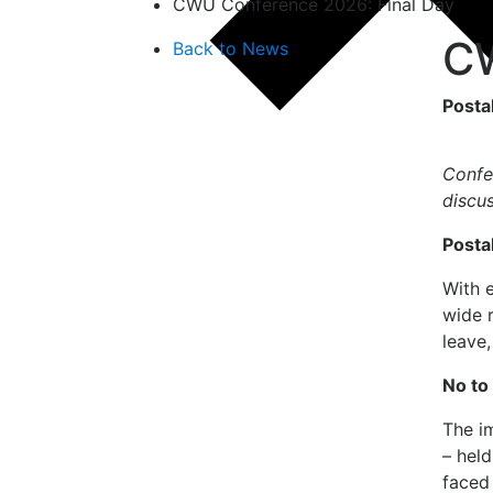
CWU Conference 2026: Final Day
CW
Back to News
Posta
Confe
discu
Posta
With 
wide r
leave
No to 
The im
– held
faced