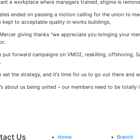
ant a workplace where managers trained, stigma is removed,
tes ended on passing a motion calling for the union to meet
e kept to acceptable quality in works buildings,
Mercer giving thanks “we appreciate you bringing your memb
or.
e put forward campaigns on VMO2, reskilling, offshoring, S
.
 set the strategy, and it’s time for us to go out there and 
t’s about us being united – our members need to be totally 
tact Us
Home
Branch