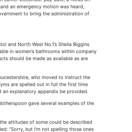
s; and an emergency motion was heard,
vernment to bring the administration of
ol and North West No.1’s Sheila Biggins
ilable in women’s bathrooms within company
ucts should be made as available as are
oucestershire, who moved to instruct the
yms are spelled out in full the first time
t an explanatory appendix be provided.
 Wotherspoon gave several examples of the
, the attitudes of some could be described
ed: “Sorry, but I’m not spelling those ones