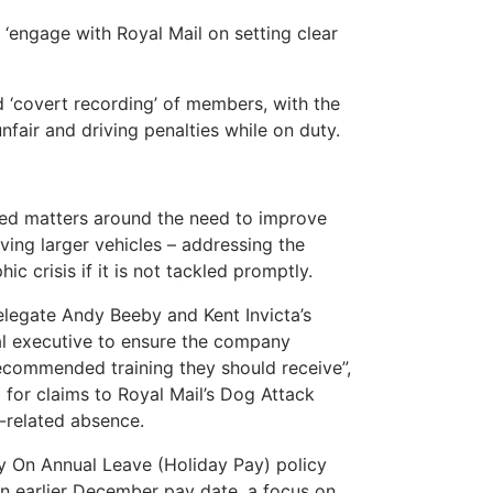
‘engage with Royal Mail on setting clear
ed ‘covert recording’ of members, with the
fair and driving penalties while on duty.
sed matters around the need to improve
ving larger vehicles – addressing the
c crisis if it is not tackled promptly.
elegate Andy Beeby and Kent Invicta’s
al executive to ensure the company
 recommended training they should receive”,
for claims to Royal Mail’s Dog Attack
-related absence.
y On Annual Leave (Holiday Pay) policy
an earlier December pay date, a focus on