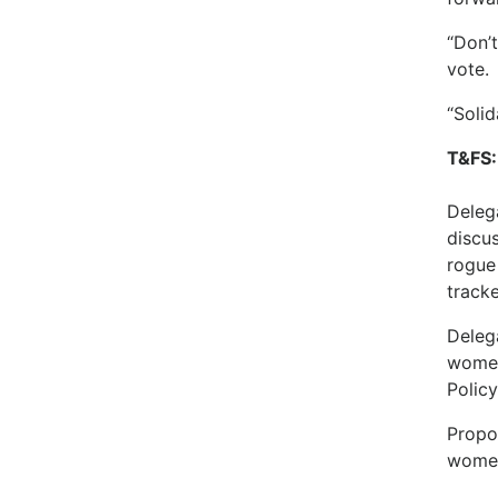
“Don’
vote.
“Solid
T&FS:
Deleg
discu
rogue 
tracke
Deleg
women
Polic
Propo
women