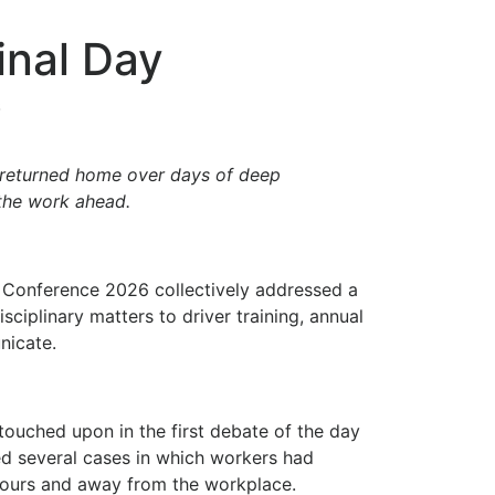
nal Day
6
 returned home over days of deep
 the work ahead.
 Conference 2026 collectively addressed a
ciplinary matters to driver training, annual
nicate.
touched upon in the first debate of the day
hted several cases in which workers had
 hours and away from the workplace.