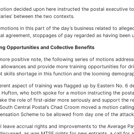
otion decided upon here instructed the postal executive to 
aries’ between the two contexts.
motions in this part of the day’s business related to alleg
nal agreement, stoppages of pay regarded as having been un
ing Opportunities and Collective Benefits
more positive note, the following series of motions addres
 allowances and provide more training opportunities for dri
t skills shortage in this function and the looming demographi
ferent aspect of training was flagged up by Eastern No. 6 d
 Hufton, who both spoke for a motion instructing the post
take the role of first-aider more seriously and support the
 South Central Postal’s Chad Croom moved a motion calling 
nsation Scheme to be allowed from day one of the attack
l leave accrual rights and improvements to the Average Pa
discussed, as was MTSF rights for new entrants, a call for 