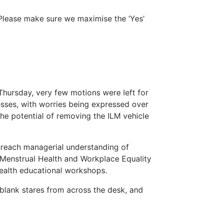
Please make sure we maximise the ‘Yes’
hursday, very few motions were left for
sses, with worries being expressed over
the potential of removing the ILM vehicle
nreach managerial understanding of
 Menstrual Health and Workplace Equality
ealth educational workshops.
 blank stares from across the desk, and