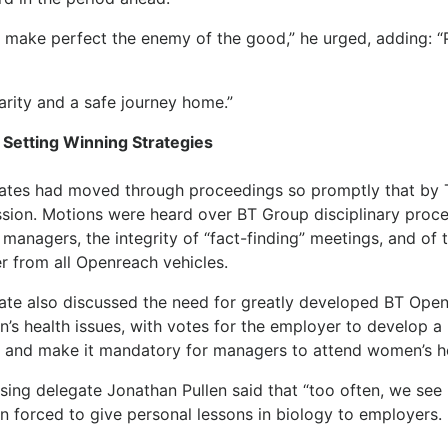
t make perfect the enemy of the good,” he urged, adding: “
arity and a safe journey home.”
 Setting Winning Strategies
ates had moved through proceedings so promptly that by T
ssion. Motions were heard over BT Group disciplinary proce
managers, the integrity of “fact-finding” meetings, and of 
r from all Openreach vehicles.
ate also discussed the need for greatly developed BT Ope
’s health issues, with votes for the employer to develop a
y and make it mandatory for managers to attend women’s h
sing delegate Jonathan Pullen said that “too often, we see
 forced to give personal lessons in biology to employers.